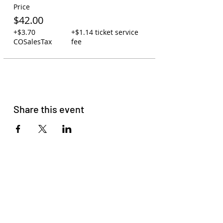
Price
$42.00
+$3.70
+$1.14 ticket service
COSalesTax
fee
Share this event