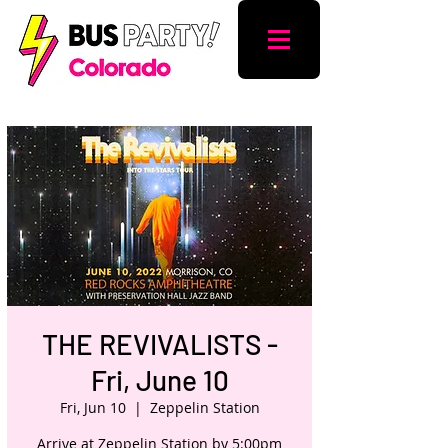
THE REVIVALISTS -
Fri, June 10
Fri, Jun 10
  |  
Zeppelin Station
Arrive at Zeppelin Station by 5:00pm