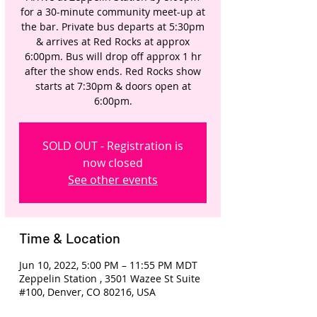
for a 30-minute community meet-up at
the bar. Private bus departs at 5:30pm
& arrives at Red Rocks at approx
6:00pm. Bus will drop off approx 1 hr
after the show ends. Red Rocks show
starts at 7:30pm & doors open at
6:00pm.
SOLD OUT - Registration is
now closed
See other events
Time & Location
Jun 10, 2022, 5:00 PM – 11:55 PM MDT
Zeppelin Station , 3501 Wazee St Suite
#100, Denver, CO 80216, USA