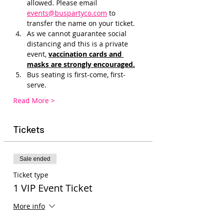
allowed. Please email 
events@buspartyco.com
 to 
transfer the name on your ticket.
As we cannot guarantee social 
distancing and this is a private 
event, 
vaccination cards and 
masks are strongly encouraged.
Bus seating is first-come, first-
serve.
Read More >
Tickets
Sale ended
Ticket type
1 VIP Event Ticket
More info