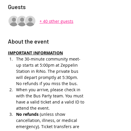
Guests
+ 40 other guests
About the event
IMPORTANT INFORMATION
The 30-minute community meet-
up starts at 5:00pm at Zeppelin 
Station in RiNo. The private bus 
will depart promptly at 5:30pm. 
No refunds if you miss the bus.
When you arrive, please check in 
with the Bus Party team. You must 
have a valid ticket and a valid ID to 
attend the event.
No refunds 
(unless show 
cancellation, illness, or medical 
emergency). Ticket transfers are 