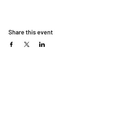
Share this event