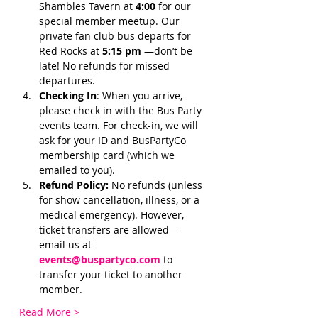
Shambles Tavern at 
4:00 
for our 
special member meetup. Our 
private fan club bus departs for 
Red Rocks at 
5:15 pm 
—don’t be 
late! No refunds for missed 
departures.
Checking In
: When you arrive, 
please check in with the Bus Party 
events team. For check-in, we will 
ask for your ID and BusPartyCo 
membership card (which we 
emailed to you). 
Refund Policy:
 No refunds (unless 
for show cancellation, illness, or a 
medical emergency). However, 
ticket transfers are allowed—
email us at 
events@buspartyco.com
 to 
transfer your ticket to another 
member.
Read More >