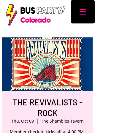
THE REVIVALISTS -
ROCK
Thu, Oct 09
  |  
The Shambles Tavern
Member check-in kicks off at 4:00 PM.