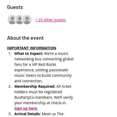
Guests
+ 25 other guests
About the event
IMPORTANT INFORMATION
What to Expect: 
We’re a music 
networking bus connecting global 
fans for a VIP Red Rocks 
experience, uniting passionate 
music lovers to build community 
and connection.
Membership Required: 
All ticket 
holders must be registered 
BusPartyCo members. We’ll verify 
your membership at check-in.
Sign up here.
Arrival Details:
 Meet us The 