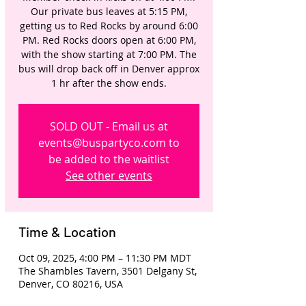
Our private bus leaves at 5:15 PM,
getting us to Red Rocks by around 6:00
PM. Red Rocks doors open at 6:00 PM,
with the show starting at 7:00 PM. The
bus will drop back off in Denver approx
1 hr after the show ends.
SOLD OUT - Email us at
events@buspartyco.com to
be added to the waitlist
See other events
Time & Location
Oct 09, 2025, 4:00 PM – 11:30 PM MDT
The Shambles Tavern, 3501 Delgany St,
Denver, CO 80216, USA