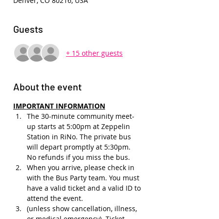
Denver, CO 80216, USA
Guests
+ 15 other guests
About the event
IMPORTANT INFORMATION
The 30-minute community meet-
up starts at 5:00pm at Zeppelin 
Station in RiNo. The private bus 
will depart promptly at 5:30pm. 
No refunds if you miss the bus.
When you arrive, please check in 
with the Bus Party team. You must 
have a valid ticket and a valid ID to 
attend the event.
(unless show cancellation, illness, 
or medical emergency). Ticket 