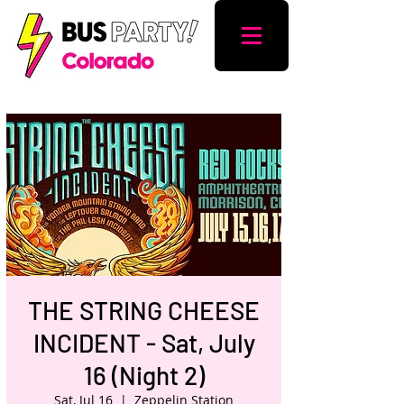
THE STRING CHEESE
INCIDENT - Sat, July
16 (Night 2)
Sat, Jul 16
  |  
Zeppelin Station