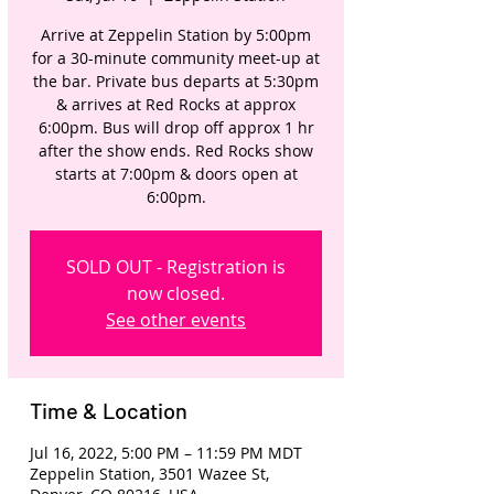
Arrive at Zeppelin Station by 5:00pm
for a 30-minute community meet-up at
the bar. Private bus departs at 5:30pm
& arrives at Red Rocks at approx
6:00pm. Bus will drop off approx 1 hr
after the show ends. Red Rocks show
starts at 7:00pm & doors open at
6:00pm.
SOLD OUT - Registration is
now closed.
See other events
Time & Location
Jul 16, 2022, 5:00 PM – 11:59 PM MDT
Zeppelin Station, 3501 Wazee St,