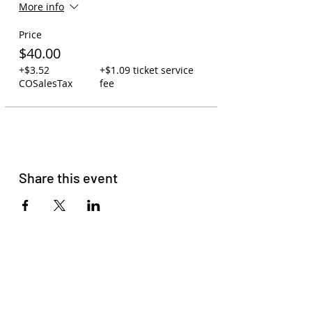
More info
Price
$40.00
+$3.52
+$1.09 ticket service
COSalesTax
fee
Share this event