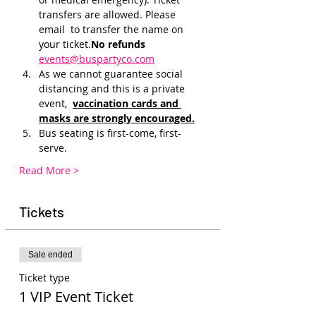
transfers are allowed. Please 
email 
 to transfer the name on 
your ticket.
No refunds 
events@buspartyco.com
As we cannot guarantee social 
distancing and this is a private 
event, 
vaccination cards and 
masks are strongly encouraged.
Bus seating is first-come, first-
serve. 
Read More >
Tickets
Sale ended
Ticket type
1 VIP Event Ticket