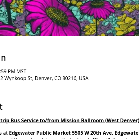
on
1:59 PM MST
42 Wynkoop St, Denver, CO 80216, USA
t
rip Bus Service to/from Mission Ballroom (West Denver
s at
Edgewater Public Market 5505 W 20th Ave, Edgewate