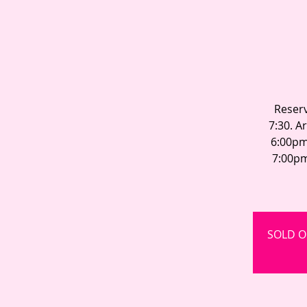
Reserv
7:30. A
6:00pm
7:00pm
SOLD OU