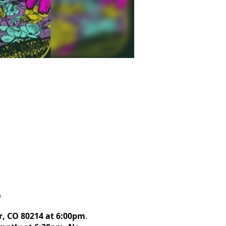
)
r, CO 80214 at 6:00pm
.