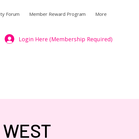
ty Forum
Member Reward Program
More
Login Here (Membership Required)
- WEST