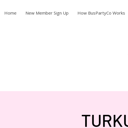
Home
New Member Sign Up
How BusPartyCo Works
TURKU