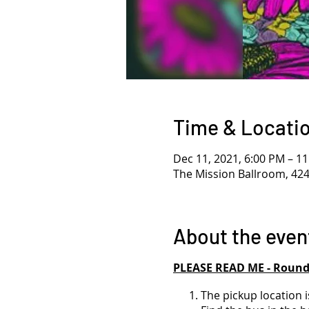
Time & Locati
Dec 11, 2021, 6:00 PM – 1
The Mission Ballroom, 42
About the even
PLEASE READ ME - Roundt
The pickup location i