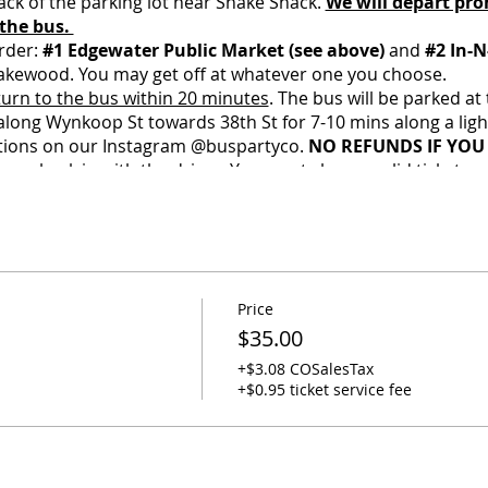
ack of the parking lot near Shake Shack.
We will depart pro
 the bus.
rder:
#1 Edgewater Public Market (see above)
and
#2 In-N
akewood. You may get off at whatever one you choose.
turn to the bus within 20 minutes
. The bus will be parked at
 along Wynkoop St towards 38th St for 7-10 mins along a lig
ctions on our Instagram @buspartyco.
NO REFUNDS IF YOU 
se check in with the driver. You must show a valid ticket and
ee social distancing on board, and this is a private charter
. If you are not vaccinated, we will ask that you wear a mask
ome, first-serve. Arrive early and get a better spot.
Price
ks, coolers, and jackets on the bus while at the concert. Yo
$35.00
o ensure belongings are safe when you return.
O TOLERANCE FOR UNDERAGE DRINKING - Any underage passe
+$3.08 COSalesTax
ir ride terminated with no refund.
+$0.95 ticket service fee
ackpack or purse per person (one extra-small cooler may be
with signs of COVID-19, Racism, Homophobia, Sexism, or T
 Full refunds are allowed up to 7 days before the event. If y