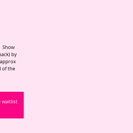
 | Show
hack) by
 approx
 of the
waitlist