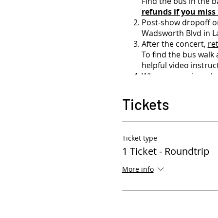
Find the bus in the b
refunds if you miss
Post-show dropoff o
Wadsworth Blvd in L
After the concert,
re
To find the bus walk
helpful video instru
When you arrive, plea
board the bus.
As we cannot guarant
Tickets
strongly encouraged
the bus.
Bus seating is first-c
Ticket type
You may leave backpac
1 Ticket - Roundtrip
watch over the bus t
BYOB for 21+ - ZER
More info
alcohol will have the
Carry-on policy: 1 b
backpack)
Please do not come 
Need a ticket refund?