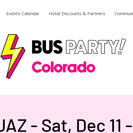
Events Calendar
Hotel Discounts & Partners
Communi
AZ - Sat, Dec 11 