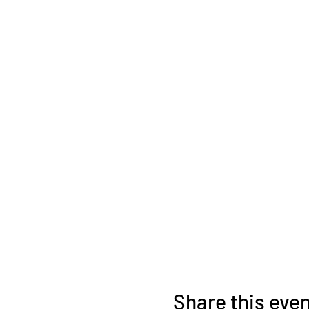
ticket transfers are 
Share this eve