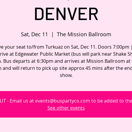
DENVER
Sat, Dec 11
  |  
The Mission Ballroom
e your seat to/from Turkuaz on Sat, Dec 11. Doors 7:00pm
rrive at Edgewater Public Market (bus will park near Shake S
. Bus departs at 6:30pm and arrives at Mission Ballroom at
 and will return to pick up site approx 45 mins after the end
show.
T - Email us at events@buspartyco.com to be added to the 
See other events