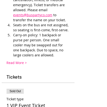
emergency). Ticket transfers are 
allowed. Please email 
events@buspartyco.com
 to 
transfer the name on your ticket.
Seats on the bus are not assigned, 
so seating is first-come, first-serve. 
Carry-on policy: 1 backpack or 
purse per person. One small 
cooler may be swapped out for 
one backpack. Due to space, no 
large coolers are allowed.
Read More >
Tickets
Sold Out
Ticket type
1 VIP Event Ticket