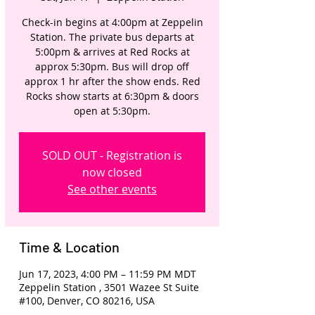
Check-in begins at 4:00pm at Zeppelin
Station. The private bus departs at
5:00pm & arrives at Red Rocks at
approx 5:30pm. Bus will drop off
approx 1 hr after the show ends. Red
Rocks show starts at 6:30pm & doors
open at 5:30pm.
SOLD OUT - Registration is
now closed
See other events
Time & Location
Jun 17, 2023, 4:00 PM – 11:59 PM MDT
Zeppelin Station , 3501 Wazee St Suite
#100, Denver, CO 80216, USA