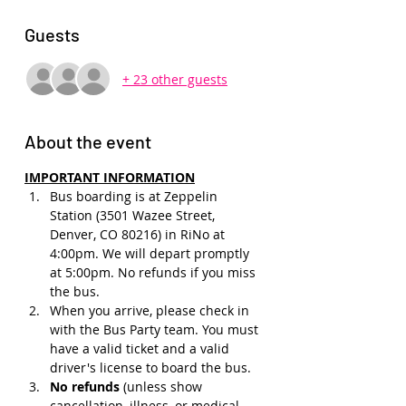
Guests
+ 23 other guests
About the event
IMPORTANT INFORMATION
Bus boarding is at Zeppelin 
Station (3501 Wazee Street, 
Denver, CO 80216) in RiNo at 
4:00pm. We will depart promptly 
at 5:00pm. No refunds if you miss 
the bus.
When you arrive, please check in 
with the Bus Party team. You must 
have a valid ticket and a valid 
driver's license to board the bus.
No refunds 
(unless show 
cancellation, illness, or medical 