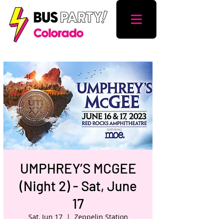
UMPHREY’S MCGEE
(Night 2) - Sat, June
17
Sat, Jun 17
  |  
Zeppelin Station