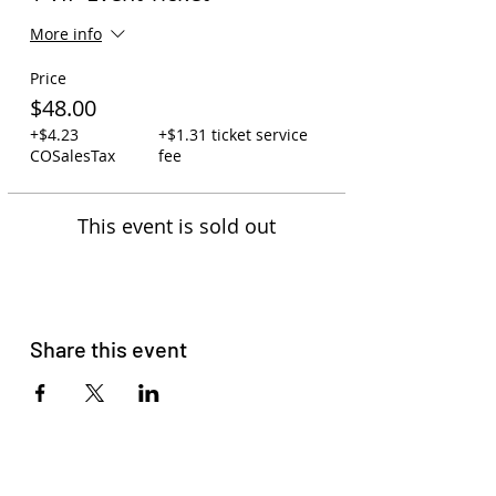
More info
Price
$48.00
+$4.23
+$1.31 ticket service
COSalesTax
fee
This event is sold out
Share this event