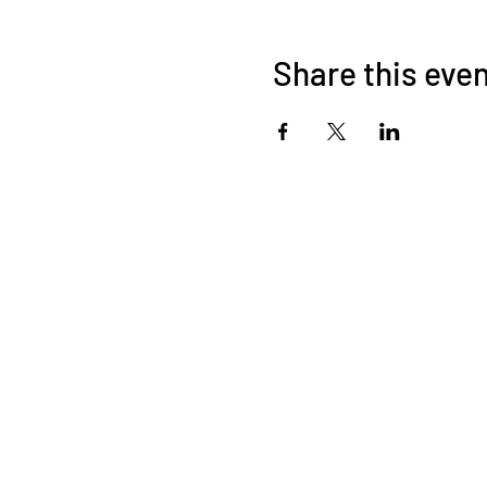
Share this eve
©2026 