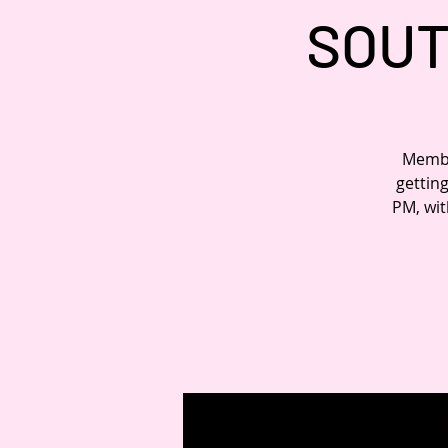
SOUT
Member
gettin
PM, wit