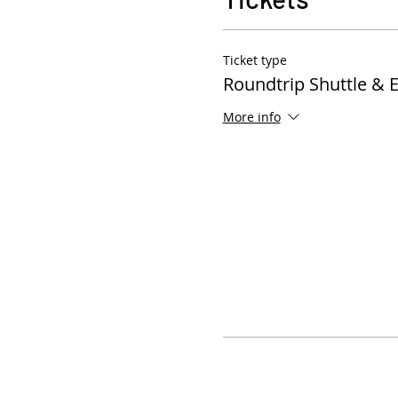
Ticket type
Roundtrip Shuttle & 
More info