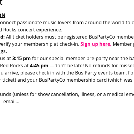
t
ON
onnect passionate music lovers from around the world to c
 Rocks concert experience.
d: 
All ticket holders must be registered BusPartyCo membe
l verify your membership at check-in.
Sign up here.
 Member p
gs.
us at 
3:15 pm 
for our special member pre-party near the bar
 Red Rocks at 
4:45 pm 
—don’t be late! No refunds for misse
u arrive, please check in with the Bus Party events team. For 
ur ticket) and your BusPartyCo membership card (which was
funds (unless for show cancellation, illness, or a medical em
d—email…