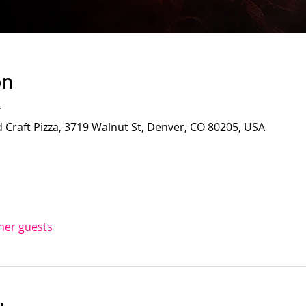
on
T
d Craft Pizza, 3719 Walnut St, Denver, CO 80205, USA
ther guests