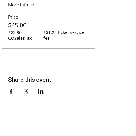
More info
Price
$45.00
+$3.96
+$1.22 ticket service
COSalesTax
fee
Share this event