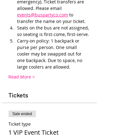
emergency). Ticket transfers are 
allowed. Please email 
events@buspartyco.com
 to 
transfer the name on your ticket.
Seats on the bus are not assigned, 
so seating is first-come, first-serve. 
Carry-on policy: 1 backpack or 
purse per person. One small 
cooler may be swapped out for 
one backpack. Due to space, no 
large coolers are allowed.
Read More >
Tickets
Sale ended
Ticket type
1 VIP Event Ticket