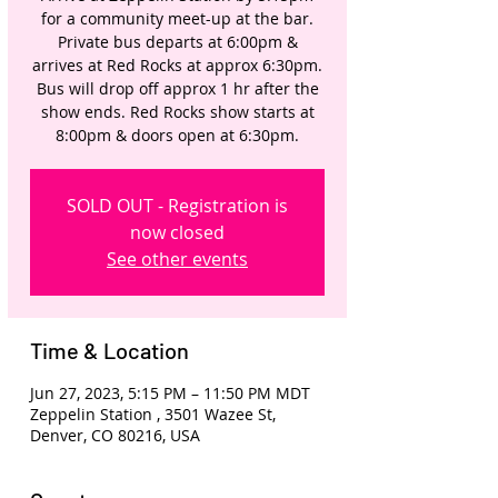
for a community meet-up at the bar.
Private bus departs at 6:00pm &
arrives at Red Rocks at approx 6:30pm.
Bus will drop off approx 1 hr after the
show ends. Red Rocks show starts at
8:00pm & doors open at 6:30pm.
SOLD OUT - Registration is
now closed
See other events
Time & Location
Jun 27, 2023, 5:15 PM – 11:50 PM MDT
Zeppelin Station , 3501 Wazee St,
Denver, CO 80216, USA