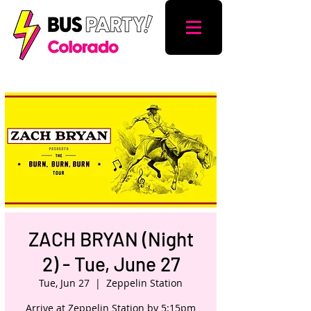
ZACH BRYAN (Night
2) - Tue, June 27
Tue, Jun 27
  |  
Zeppelin Station
Arrive at Zeppelin Station by 5:15pm