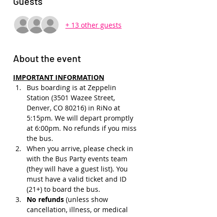
Guests
+ 13 other guests
About the event
IMPORTANT INFORMATION
Bus boarding is at Zeppelin 
Station (3501 Wazee Street, 
Denver, CO 80216) in RiNo at 
5:15pm. We will depart promptly 
at 6:00pm. No refunds if you miss 
the bus.
When you arrive, please check in 
with the Bus Party events team 
(they will have a guest list). You 
must have a valid ticket and ID 
(21+) to board the bus. 
No refunds 
(unless show 
cancellation, illness, or medical 