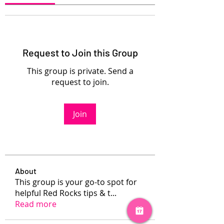
Request to Join this Group
This group is private. Send a
request to join.
Join
About
This group is your go-to spot for
helpful Red Rocks tips & t
...
Read more