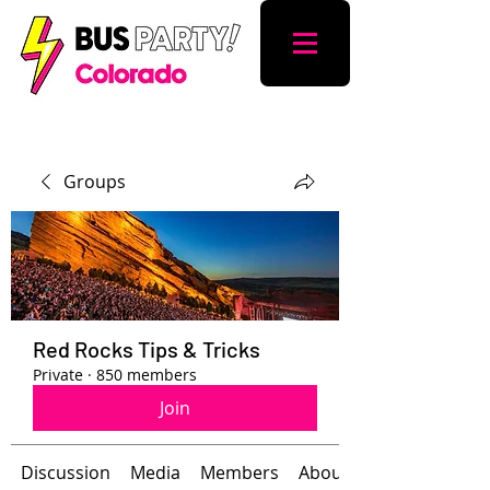
Groups
Red Rocks Tips & Tricks
Private
·
850 members
Join
Discussion
Media
Members
About